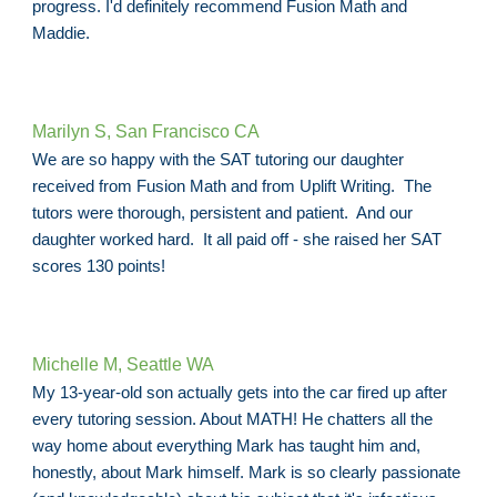
progress. I'd definitely recommend Fusion Math and
Maddie.
Marilyn S, San Francisco CA
We are so happy with the SAT tutoring our daughter
received from Fusion Math and from Uplift Writing. The
tutors were thorough, persistent and patient. And our
daughter worked hard. It all paid off - she raised her SAT
scores 130 points!
Michelle M, Seattle WA
My 13-year-old son actually gets into the car fired up after
every tutoring session. About MATH! He chatters all the
way home about everything Mark has taught him and,
honestly, about Mark himself. Mark is so clearly passionate