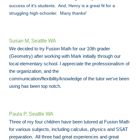
success of it's students. And, Henry is a great fit for a
struggling high-schooler. Many thanks!
Susan M, Seattle WA
We decided to try Fusion Math for our 10th grader
(Geometry) after working with Mark initially through our
local elementary school. I appreciate the professionalism of
the organization, and the
communication/flexibility/knowledge of the tutor we've been
using has been top notch.
Paula P, Seattle WA
Three of my four children have been tutored at Fusion Math
for various subjects, including calculus, physics and SSAT
preparation. All three had great experiences and great