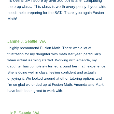
his overall SAT score by over 200 points after completing
the prep class. This class is worth every penny if your child
needs help preparing for the SAT. Thank you again Fusion
Math!
Janine J, Seattle, WA
I highly recommend Fusion Math. There was a lot of
frustration for my daughter with math last year, particularly
when virtual learning started. Working with Amanda, my
daughter has completely turned around her math experience.
She is doing well in class, feeling confident and actually
enjoying it. We looked around at other tutoring options and
I'm so glad we ended up at Fusion Math. Amanda and Mark
have both been great to work with.
Liz B, Seattle, WA