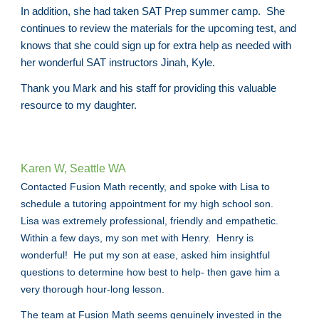
In addition, she had taken SAT Prep summer camp. She
continues to review the materials for the upcoming test, and
knows that she could sign up for extra help as needed with
her wonderful SAT instructors Jinah, Kyle.
Thank you Mark and his staff for providing this valuable
resource to my daughter.
Karen W, Seattle WA
Contacted Fusion Math recently, and spoke with Lisa to
schedule a tutoring appointment for my high school son.
Lisa was extremely professional, friendly and empathetic.
Within a few days, my son met with Henry. Henry is
wonderful! He put my son at ease, asked him insightful
questions to determine how best to help- then gave him a
very thorough hour-long lesson.
The team at Fusion Math seems genuinely invested in the