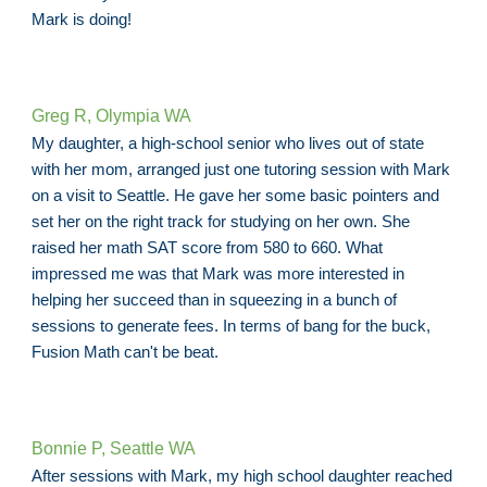
Mark is doing!
Greg R, Olympia WA
My daughter, a high-school senior who lives out of state
with her mom, arranged just one tutoring session with Mark
on a visit to Seattle. He gave her some basic pointers and
set her on the right track for studying on her own. She
raised her math SAT score from 580 to 660. What
impressed me was that Mark was more interested in
helping her succeed than in squeezing in a bunch of
sessions to generate fees. In terms of bang for the buck,
Fusion Math can't be beat.
Bonnie P, Seattle WA
After sessions with Mark, my high school daughter reached