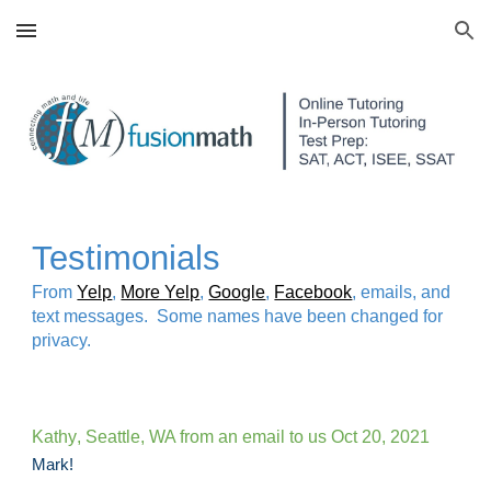
Skip to main content
Skip to navigation
Testimonials
F
rom
Yelp
,
More Yelp
,
Google
,
Facebook
, emails, and
text messages. Some names have been changed for
privacy.
Kathy
, Seattle, WA from an email to us
Oct 20, 2021
Mark!