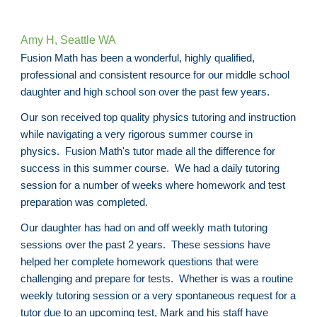
Amy H, Seattle WA
Fusion Math has been a wonderful, highly qualified,
professional and consistent resource for our middle school
daughter and high school son over the past few years.
Our son received top quality physics tutoring and instruction
while navigating a very rigorous summer course in
physics. Fusion Math's tutor made all the difference for
success in this summer course. We had a daily tutoring
session for a number of weeks where homework and test
preparation was completed.
Our daughter has had on and off weekly math tutoring
sessions over the past 2 years. These sessions have
helped her complete homework questions that were
challenging and prepare for tests. Whether is was a routine
weekly tutoring session or a very spontaneous request for a
tutor due to an upcoming test, Mark and his staff have