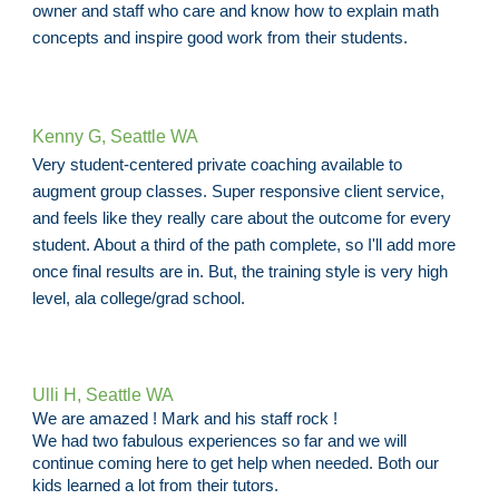
owner and staff who care and know how to explain math
concepts and inspire good work from their students.
Kenny G, Seattle WA
Very student-centered private coaching available to
augment group classes. Super responsive client service,
and feels like they really care about the outcome for every
student. About a third of the path complete, so I'll add more
once final results are in. But, the training style is very high
level, ala college/grad school.
Ulli H, Seattle WA
We are amazed ! Mark and his staff rock !
We had two fabulous experiences so far and we will
continue coming here to get help when needed. Both our
kids learned a lot from their tutors.