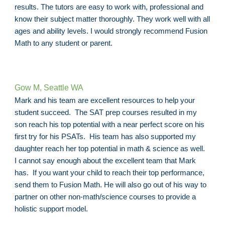
results. The tutors are easy to work with, professional and
know their subject matter thoroughly. They work well with all
ages and ability levels. I would strongly recommend Fusion
Math to any student or parent.
Gow M, Seattle WA
Mark and his team are excellent resources to help your
student succeed. The SAT prep courses resulted in my
son reach his top potential with a near perfect score on his
first try for his PSATs. His team has also supported my
daughter reach her top potential in math & science as well.
I cannot say enough about the excellent team that Mark
has. If you want your child to reach their top performance,
send them to Fusion Math. He will also go out of his way to
partner on other non-math/science courses to provide a
holistic support model.