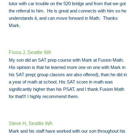
tutor with car trouble on the 520 bridge and from that we got
the referral to him. He is great and connects with him so he
understands it, and can move forward in Math. Thanks
Mark.
Fiona J, Seattle WA
My son did an SAT prep course with Mark at Fusion Math.
His opinion is that he learned more one on one with Mark in
his SAT prep( group classes are also offered), than he did in
a year of math at school. His SAT score in math was
significantly higher than his PSAT, and I thank Fusion Math
for that!!! I highly recommend them.
Steve H, Seattle WA
Mark and his staff have worked with our son throughout his