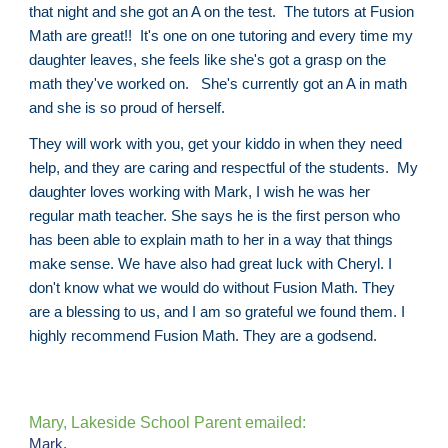
that night and she got an A on the test. The tutors at Fusion
Math are great!! It's one on one tutoring and every time my
daughter leaves, she feels like she's got a grasp on the
math they've worked on. She's currently got an A in math
and she is so proud of herself.
They will work with you, get your kiddo in when they need
help, and they are caring and respectful of the students. My
daughter loves working with Mark, I wish he was her
regular math teacher. She says he is the first person who
has been able to explain math to her in a way that things
make sense. We have also had great luck with Cheryl. I
don't know what we would do without Fusion Math. They
are a blessing to us, and I am so grateful we found them. I
highly recommend Fusion Math. They are a godsend.
Mary, Lakeside School Parent emailed:
Mark,