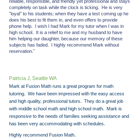
reliable, responsible, and friendly yet professional and stays
completely on task while the clock is ticking. He is very
"loyal" to his students; when they have a test coming up he
does his best to fit them in, and even offers to provide
phone help. I wish I had Mark for my tutor when I was in
high school. It is a relief to me and my husband to have
him helping our daughter, because our memory of these
subjects has faded. I highly recommend Mark without
reservation."
Patricia J, Seattle WA
Mark at Fusion Math runs a great program for math
tutoring. We have been impressed with the easy access
and high quality, professional tutors. They do a great job
with middle school math and high school math. Mark is
responsive to the needs of families seeking assistance and
has been very accommodating with schedules.
Highly recommend Fusion Math.