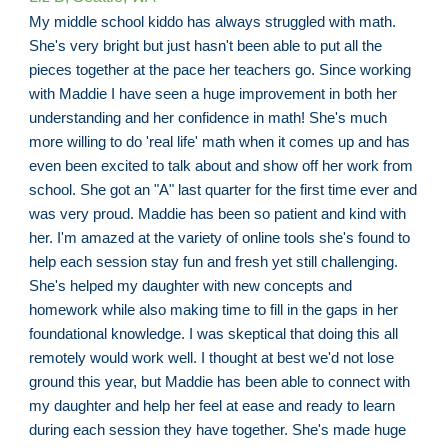
My middle school kiddo has always struggled with math.
She's very bright but just hasn't been able to put all the
pieces together at the pace her teachers go. Since working
with Maddie I have seen a huge improvement in both her
understanding and her confidence in math! She's much
more willing to do 'real life' math when it comes up and has
even been excited to talk about and show off her work from
school. She got an "A" last quarter for the first time ever and
was very proud. Maddie has been so patient and kind with
her. I'm amazed at the variety of online tools she's found to
help each session stay fun and fresh yet still challenging.
She's helped my daughter with new concepts and
homework while also making time to fill in the gaps in her
foundational knowledge. I was skeptical that doing this all
remotely would work well. I thought at best we'd not lose
ground this year, but Maddie has been able to connect with
my daughter and help her feel at ease and ready to learn
during each session they have together. She's made huge