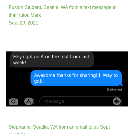
Fusion
Student, Seattle, WA from a text message to
th
ei
r tutor,
Mark
Sept 29, 2021
Stephanie, Seattle, WA from an email to us
Sept