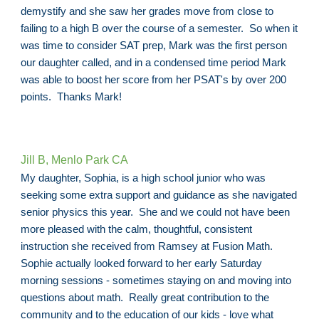
demystify and she saw her grades move from close to
failing to a high B over the course of a semester. So when it
was time to consider SAT prep, Mark was the first person
our daughter called, and in a condensed time period Mark
was able to boost her score from her PSAT's by over 200
points. Thanks Mark!
Jill B, Menlo Park CA
My daughter, Sophia, is a high school junior who was
seeking some extra support and guidance as she navigated
senior physics this year. She and we could not have been
more pleased with the calm, thoughtful, consistent
instruction she received from Ramsey at Fusion Math.
Sophie actually looked forward to her early Saturday
morning sessions - sometimes staying on and moving into
questions about math. Really great contribution to the
community and to the education of our kids - love what