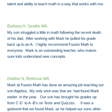
talent and ability to teach math in a way that works with me.
Barbara H, Seattle WA
My son struggled a little in math following the recent death
of his dad. After working with Mark he pulled his grade
back up to an A. I highly recommend Fusion Math to
everyone. Mark is an outstanding teacher, who makes
sure kids understand new concepts.
Debbie N, Bellevue WA
Mark at Fusion Math has done an amazing job teaching our
son Algebra. My only wish was that we had found Mark
earlier in the year. Our son has brought his grades up
from C-D to A -B's on Tests and Quizzes. It was a
godsend that we found Mark, as he helped our sons other