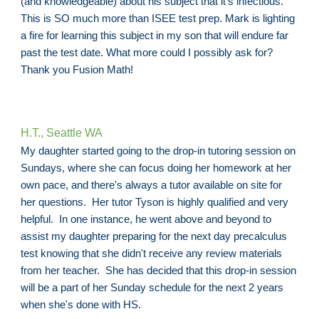
(and knowledgeable) about his subject that it's infectious.
This is SO much more than ISEE test prep. Mark is lighting
a fire for learning this subject in my son that will endure far
past the test date. What more could I possibly ask for?
Thank you Fusion Math!
H.T., Seattle WA
My daughter started going to the drop-in tutoring session on
Sundays, where she can focus doing her homework at her
own pace, and there's always a tutor available on site for
her questions. Her tutor Tyson is highly qualified and very
helpful. In one instance, he went above and beyond to
assist my daughter preparing for the next day precalculus
test knowing that she didn't receive any review materials
from her teacher. She has decided that this drop-in session
will be a part of her Sunday schedule for the next 2 years
when she's done with HS.