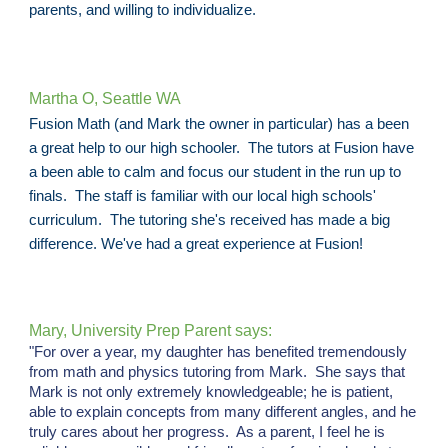
parents, and willing to individualize.
Martha O, Seattle WA
Fusion Math (and Mark the owner in particular) has a been
a great help to our high schooler. The tutors at Fusion have
a been able to calm and focus our student in the run up to
finals. The staff is familiar with our local high schools'
curriculum. The tutoring she's received has made a big
difference. We've had a great experience at Fusion!
Mary, University Prep Parent says:
"For over a year, my daughter has benefited tremendously
from math and physics tutoring from Mark. She says that
Mark is not only extremely knowledgeable; he is patient,
able to explain concepts from many different angles, and he
truly cares about her progress. As a parent, I feel he is