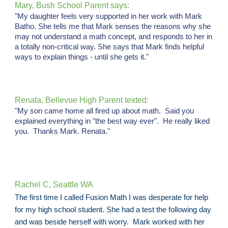
Mary, Bush School Parent says:
"My daughter feels very supported in her work with Mark
Batho. She tells me that Mark senses the reasons why she
may not understand a math concept, and responds to her in
a totally non-critical way. She says that Mark finds helpful
ways to explain things - until she gets it."
Renata, Bellevue High Parent texted:
"My son came home all fired up about math. Said you
explained everything in "the best way ever". He really liked
you. Thanks Mark. Renata."
Rachel C, Seattle WA
The first time I called Fusion Math I was desperate for help
for my high school student. She had a test the following day
and was beside herself with worry. Mark worked with her