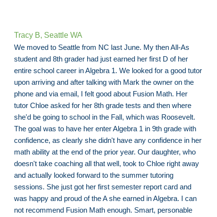
Tracy B
, Seattle WA
We moved to Seattle from NC last June. My then All-As
student and 8th grader had just earned her first D of her
entire school career in Algebra 1. We looked for a good tutor
upon arriving and after talking with Mark the owner on the
phone and via email, I felt good about Fusion Math. Her
tutor Chloe asked for her 8th grade tests and then where
she'd be going to school in the Fall, which was Roosevelt.
The goal was to have her enter Algebra 1 in 9th grade with
confidence, as clearly she didn't have any confidence in her
math ability at the end of the prior year. Our daughter, who
doesn't take coaching all that well, took to Chloe right away
and actually looked forward to the summer tutoring
sessions. She just got her first semester report card and
was happy and proud of the A she earned in Algebra. I can
not recommend Fusion Math enough. Smart, personable