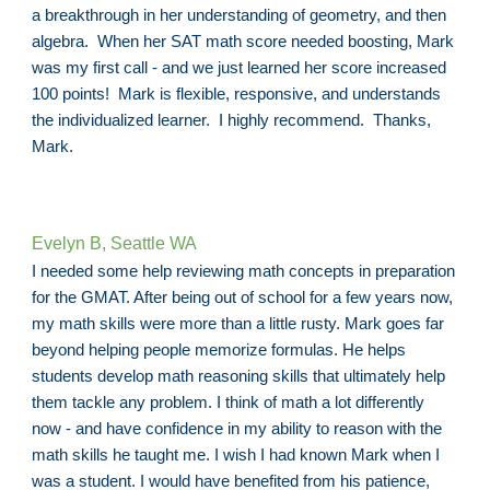
a breakthrough in her understanding of geometry, and then
algebra. When her SAT math score needed boosting, Mark
was my first call - and we just learned her score increased
100 points! Mark is flexible, responsive, and understands
the individualized learner. I highly recommend. Thanks,
Mark.
Evelyn B, Seattle WA
I needed some help reviewing math concepts in preparation
for the GMAT. After being out of school for a few years now,
my math skills were more than a little rusty. Mark goes far
beyond helping people memorize formulas. He helps
students develop math reasoning skills that ultimately help
them tackle any problem. I think of math a lot differently
now - and have confidence in my ability to reason with the
math skills he taught me. I wish I had known Mark when I
was a student. I would have benefited from his patience,