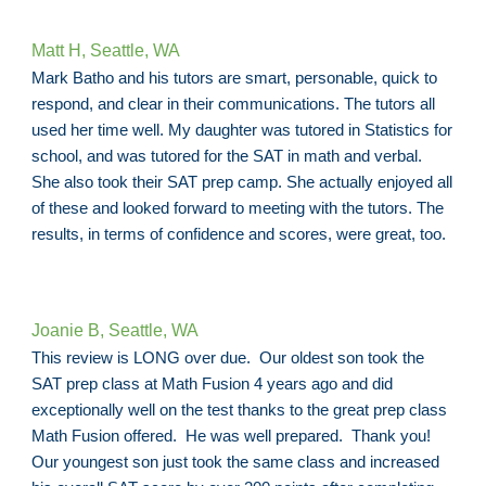
Matt H, Seattle, WA
Mark Batho and his tutors are smart, personable, quick to
respond, and clear in their communications. The tutors all
used her time well. My daughter was tutored in Statistics for
school, and was tutored for the SAT in math and verbal.
She also took their SAT prep camp. She actually enjoyed all
of these and looked forward to meeting with the tutors. The
results, in terms of confidence and scores, were great, too.
Joanie B, Seattle, WA
This review is LONG over due. Our oldest son took the
SAT prep class at Math Fusion 4 years ago and did
exceptionally well on the test thanks to the great prep class
Math Fusion offered. He was well prepared. Thank you!
Our youngest son just took the same class and increased