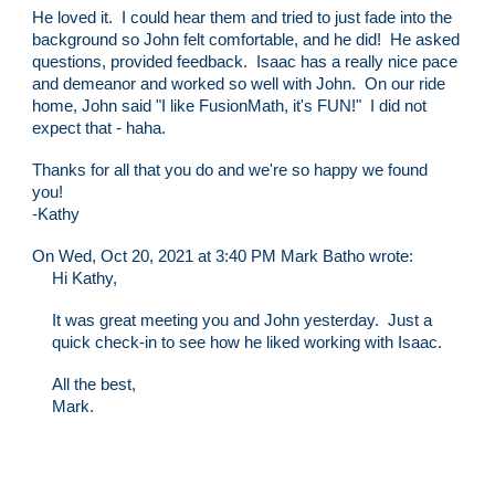
He loved it. I could hear them and tried to just fade into the
background so John felt comfortable, and he did! He asked
questions, provided feedback. Isaac has a really nice pace
and demeanor and worked so well with John. On our ride
home, John said "I like FusionMath, it's FUN!" I did not
expect that - haha.
Thanks for all that you do and we're so happy we found
you!
-Kathy
On Wed, Oct 20, 2021 at 3:40 PM Mark Batho wrote:
Hi Kathy,
It was great meeting you and John yesterday. Just a
quick check-in to see how he liked working with Isaac.
All the best,
Mark.