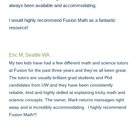
always been available and accommodating.
I would highly recommend Fusion Math as a fantastic
resource!
Eric M, Seattle WA
My two kids have had a few different math and science tutors
at Fusion for the past three years and they've all been great.
The tutors are usually brilliant grad students and Phd
candidates from UW and they have been consistently
reliable, kind and highly skilled at explaining tricky math and
science concepts. The owner, Mark returns messages right
away and is incredibly accommodating. I highly recommend
Fusion Math!!!