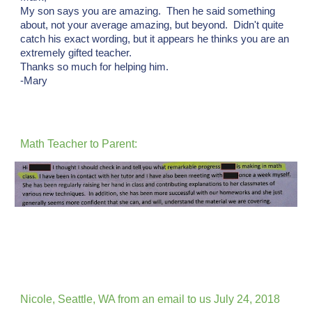
My son says you are amazing. Then he said something
about, not your average amazing, but beyond. Didn't quite
catch his exact wording, but it appears he thinks you are an
extremely gifted teacher.
Thanks so much for helping him.
-Mary
Math Teacher to Parent:
Nicole, Seattle, WA from an email to us July 24, 2018