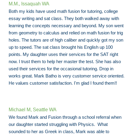
M.M., Issaquah WA
Both my kids have used math fusion for tutoring, college
essay writing and sat class. They both walked away with
learning the concepts necessary and beyond. My son went
from geometry to calculus and relied on math fusion for trig
holes. The tutors are of high caliber and quickly got my son
up to speed. The sat class brought his English up 100
points. My daughter uses their services for the SAT right
now. I trust them to help her master the test. She has also
used their services for the occasional tutoring. Drop in
works great. Mark Batho is very customer service oriented.
He values customer satisfaction. I'm glad I found them!!
Michael M, Seattle WA
We found Mark and Fusion through a school referral when
our daughter started struggling with Physics. What
sounded to her as Greek in class, Mark was able to