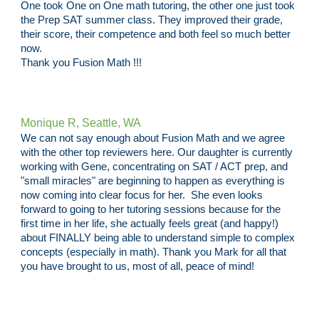
One took One on One math tutoring, the other one just took
the Prep SAT summer class. They improved their grade,
their score, their competence and both feel so much better
now.
Thank you Fusion Math !!!
Monique R, Seattle, WA
We can not say enough about Fusion Math and we agree
with the other top reviewers here. Our daughter is currently
working with Gene, concentrating on SAT / ACT prep, and
"small miracles" are beginning to happen as everything is
now coming into clear focus for her. She even looks
forward to going to her tutoring sessions because for the
first time in her life, she actually feels great (and happy!)
about FINALLY being able to understand simple to complex
concepts (especially in math). Thank you Mark for all that
you have brought to us, most of all, peace of mind!