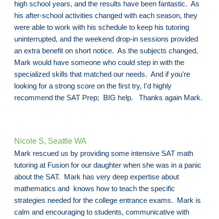
high school years, and the results have been fantastic. As
his after-school activities changed with each season, they
were able to work with his schedule to keep his tutoring
uninterrupted, and the weekend drop-in sessions provided
an extra benefit on short notice. As the subjects changed,
Mark would have someone who could step in with the
specialized skills that matched our needs. And if you're
looking for a strong score on the first try, I'd highly
recommend the SAT Prep; BIG help. Thanks again Mark.
Nicole S, Seattle WA
Mark rescued us by providing some intensive SAT math
tutoring at Fusion for our daughter when she was in a panic
about the SAT. Mark has very deep expertise about
mathematics and knows how to teach the specific
strategies needed for the college entrance exams. Mark is
calm and encouraging to students, communicative with