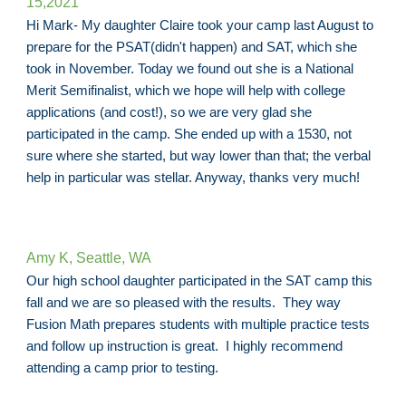
15,
2021
Hi Mark- My daughter Claire took your camp last August to
prepare for the PSAT(didn't happen) and SAT, which she
took in November. Today we found out she is a National
Merit Semifinalist, which we hope will help with college
applications (and cost!), so we are very glad she
participated in the camp. She ended up with a 1530, not
sure where she started, but way lower than that; the verbal
help in particular was stellar. Anyway, thanks very much!
Amy K, Seattle, WA
Our high school daughter participated in the SAT camp this
fall and we are so pleased with the results. They way
Fusion Math prepares students with multiple practice tests
and follow up instruction is great. I highly recommend
attending a camp prior to testing.