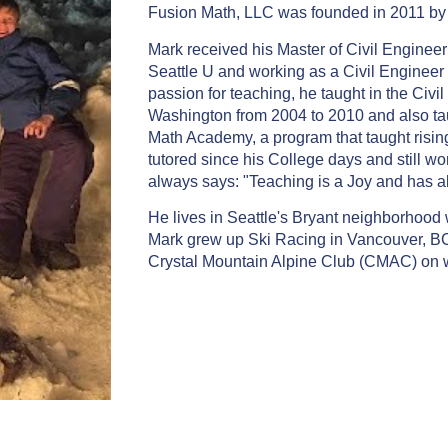
Fusion Math, LLC was founded in 2011 b
Mark received his Master of Civil Engineer
Seattle U and working as a Civil Engineer fo
passion for teaching, he taught in the Civ
Washington from 2004 to 2010 and also t
Math Academy, a program that taught rising
tutored since his College days and still wo
always says: "Teaching is a Joy and has a
He lives in Seattle's Bryant neighborhood w
Mark grew up Ski Racing in Vancouver, B
Crystal Mountain Alpine Club (CMAC) on w