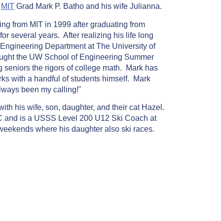
y
MIT
Grad Mark P. Batho and his wife Julianna.
ing from MIT in 1999 after graduating from
r several years. After realizing his life long
il Engineering Department at The University of
aught the UW School of Engineering Summer
 seniors the rigors of college math. Mark has
rks with a handful of students himself. Mark
lways been my calling!"
ith his wife, son, daughter, and their cat Hazel.
C and is a USSS Level 200 U12 Ski Coach at
eekends where his daughter also ski races.