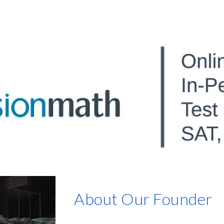
ip to main content
Skip to navigat
About Our Founder