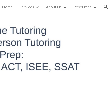
Home
Services
About Us
Resources
ion