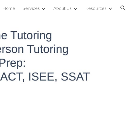
Home
Services
About Us
Resources
ion