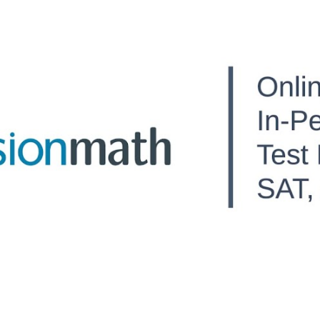
ip to main content
Skip to navigat